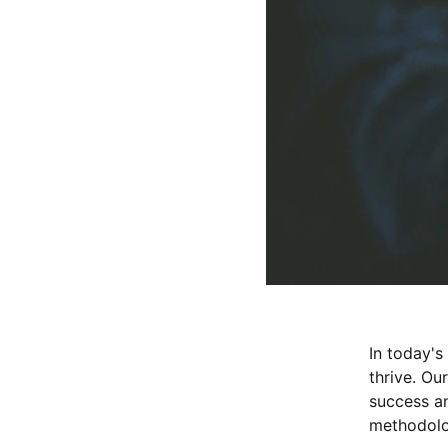
In today's
thrive. Ou
success an
methodolog