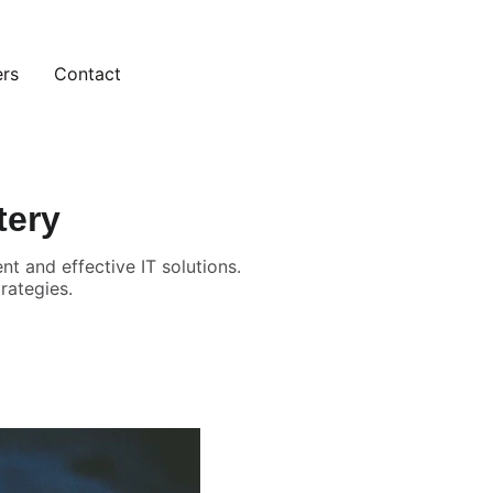
ers
Contact
tery
t and effective IT solutions.
rategies.