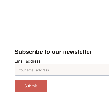
Subscribe to our newsletter
Email address
Submit