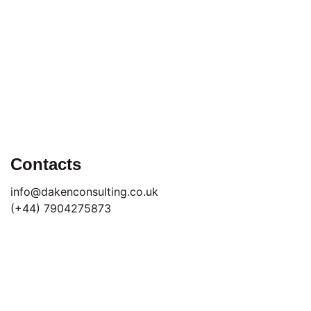
Contacts
info@dakenconsulting.co.uk
(+44) 7904275873