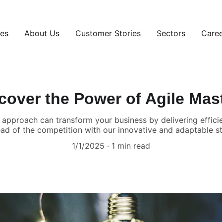
ces
About Us
Customer Stories
Sectors
Care
cover the Power of Agile Mas
approach can transform your business by delivering efficien
ad of the competition with our innovative and adaptable st
1/1/2025
1 min read