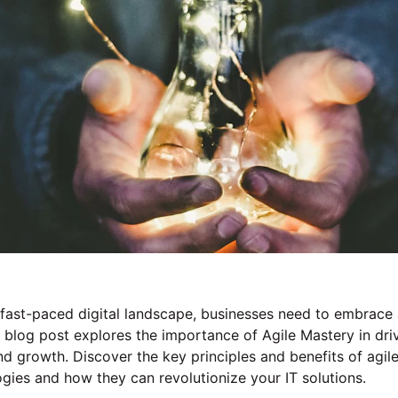
 fast-paced digital landscape, businesses need to embrace a
r blog post explores the importance of Agile Mastery in dri
d growth. Discover the key principles and benefits of agile
ies and how they can revolutionize your IT solutions.