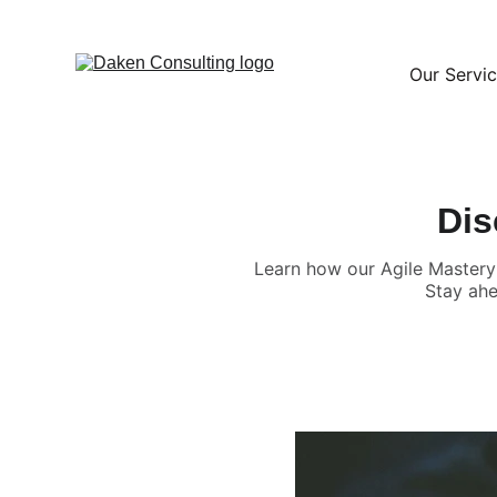
Our Servi
Dis
Learn how our Agile Mastery 
Stay ahe