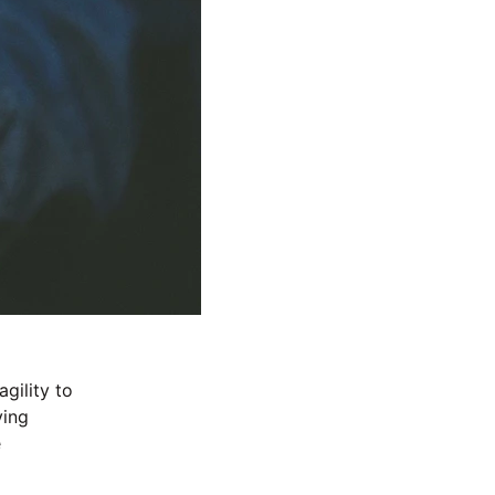
gility to 
ving 
 